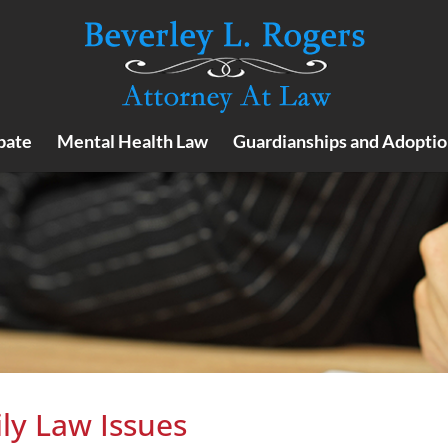
bate
Mental Health Law
Guardianships and Adoptio
ly Law Issues