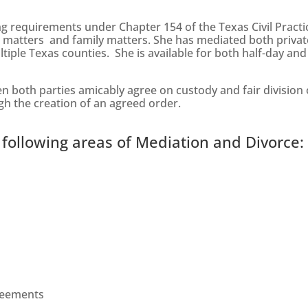
ng requirements under Chapter 154 of the Texas Civil Pract
al matters and family matters. She has mediated both privat
tiple Texas counties. She is available for both half-day and
both parties amicably agree on custody and fair division o
ugh the creation of an agreed order.
 following areas of Mediation and Divorce:
greements