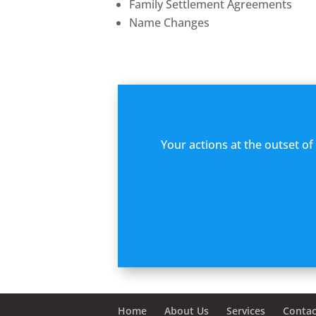
Family Settlement Agreements
Name Changes
Your actions at the outset o
Home
About Us
Services
Contac