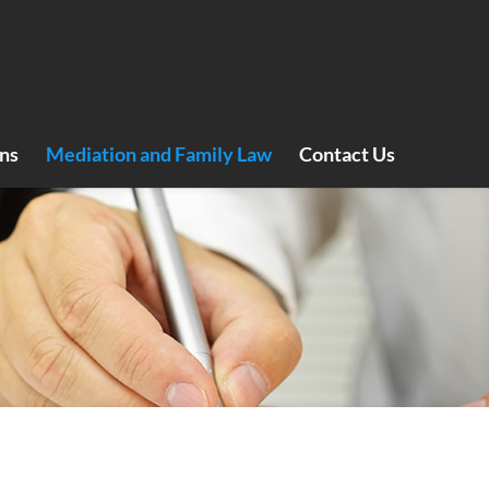
ns
Mediation and Family Law
Contact Us