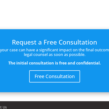
Request a Free Consultation
f your case can have a significant impact on the final outc
legal counsel as soon as possible.
The initial consultation is free and confidential.
Free Consultation
t Us