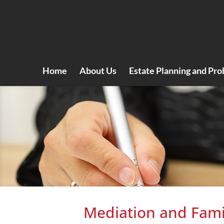
Home
About Us
Estate Planning and Pro
Mediation and Fami