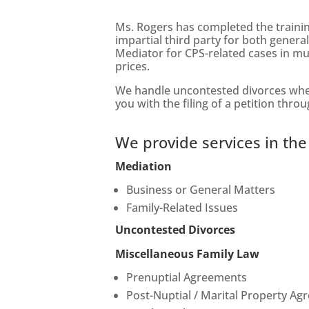
Ms. Rogers has completed the traini
impartial third party for both gener
Mediator for CPS-related cases in mul
prices.
We handle uncontested divorces when 
you with the filing of a petition thro
We provide services in the
Mediation
Business or General Matters
Family-Related Issues
Uncontested Divorces
Miscellaneous Family Law
Prenuptial Agreements
Post-Nuptial / Marital Property A