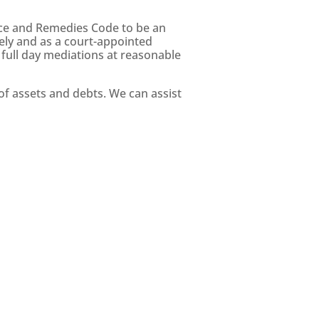
ice and Remedies Code to be an
ely and as a court-appointed
 full day mediations at reasonable
f assets and debts. We can assist