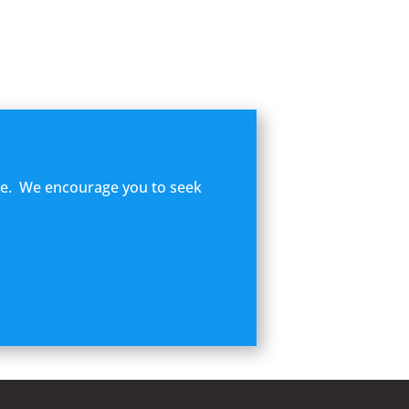
ome. We encourage you to seek