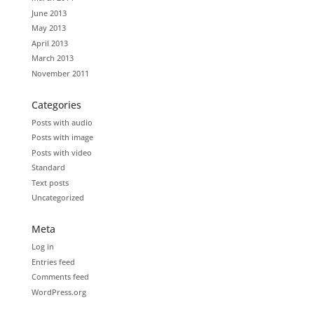
June 2013
May 2013
April 2013
March 2013
November 2011
Categories
Posts with audio
Posts with image
Posts with video
Standard
Text posts
Uncategorized
Meta
Log in
Entries feed
Comments feed
WordPress.org