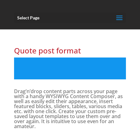
Select Page
Quote post format
Drag’n’drop content parts across your page
with a handy WYSIWYG Content Composer, as
well as easily edit their appearance, insert
featured blocks, sliders, tables, various media
etc. with one click. Create your custom pre-
saved layout templates to use them over and
over again. It is intuitive to use even for an
amateur.