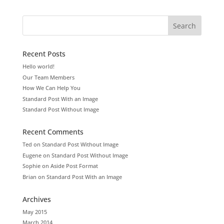
Recent Posts
Hello world!
Our Team Members
How We Can Help You
Standard Post With an Image
Standard Post Without Image
Recent Comments
Ted
on
Standard Post Without Image
Eugene
on
Standard Post Without Image
Sophie
on
Aside Post Format
Brian
on
Standard Post With an Image
Archives
May 2015
March 2014