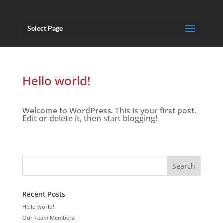
Select Page
Hello world!
Welcome to WordPress. This is your first post.
Edit or delete it, then start blogging!
Recent Posts
Hello world!
Our Team Members