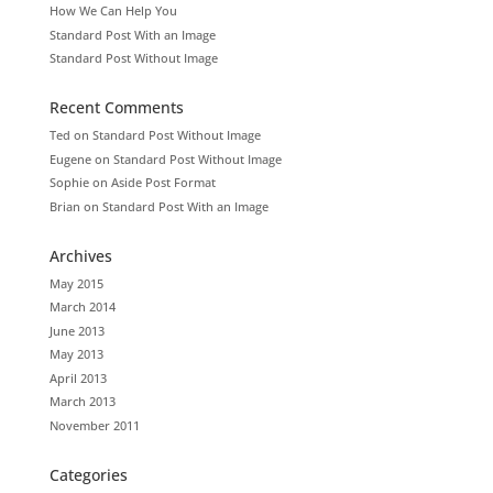
How We Can Help You
Standard Post With an Image
Standard Post Without Image
Recent Comments
Ted
on
Standard Post Without Image
Eugene
on
Standard Post Without Image
Sophie
on
Aside Post Format
Brian
on
Standard Post With an Image
Archives
May 2015
March 2014
June 2013
May 2013
April 2013
March 2013
November 2011
Categories