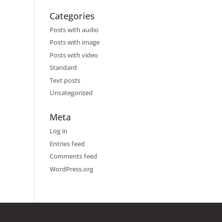
Categories
Posts with audio
Posts with image
Posts with video
Standard
Text posts
Uncategorized
Meta
Log in
Entries feed
Comments feed
WordPress.org