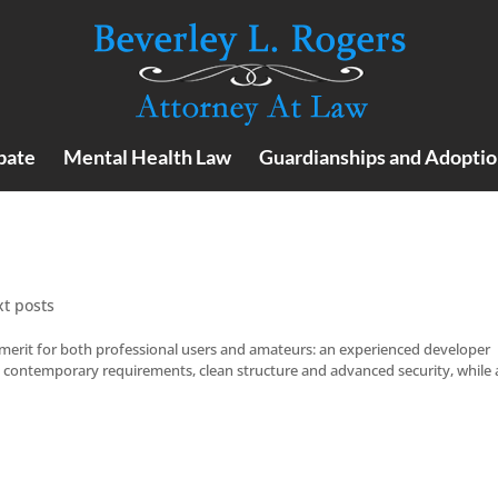
bate
Mental Health Law
Guardianships and Adoptio
xt posts
merit for both professional users and amateurs: an experienced developer
st contemporary requirements, clean structure and advanced security, while 