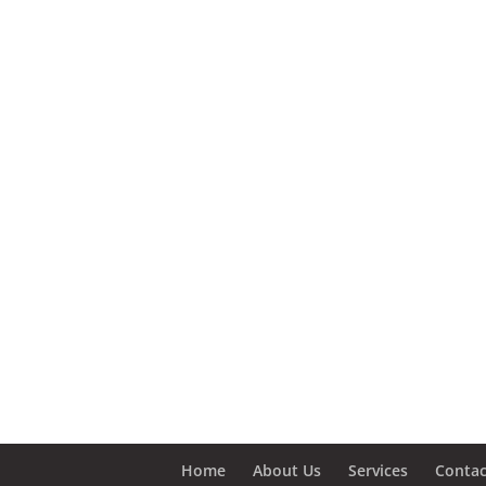
Home
About Us
Services
Contac