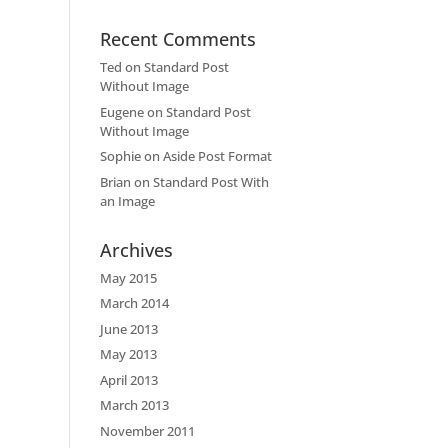
Recent Comments
Ted
on
Standard Post
Without Image
Eugene
on
Standard Post
Without Image
Sophie
on
Aside Post Format
Brian
on
Standard Post With
an Image
Archives
May 2015
March 2014
June 2013
May 2013
April 2013
March 2013
November 2011