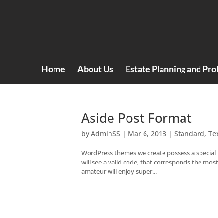
Home
About Us
Estate Planning and Pro
Aside Post Format
by
AdminSS
|
Mar 6, 2013
|
Standard
,
Te
WordPress themes we create possess a special 
will see a valid code, that corresponds the mo
amateur will enjoy super...