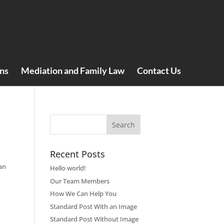
ns
Mediation and Family Law
Contact Us
Recent Posts
an
Hello world!
Our Team Members
How We Can Help You
Standard Post With an Image
Standard Post Without Image